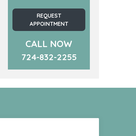
REQUEST
APPOINTMENT
CALL NOW
724-832-2255