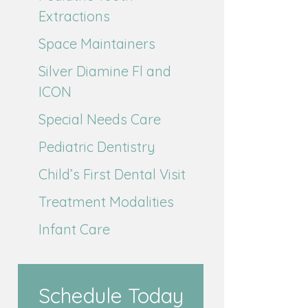
Extractions
Space Maintainers
Silver Diamine Fl and
ICON
Special Needs Care
Pediatric Dentistry
Child’s First Dental Visit
Treatment Modalities
Infant Care
Schedule Today