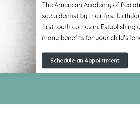
The American Academy of Pediatri
see a dentist by their first birthda
first tooth comes in. Establishing
many benefits for your child’s lon
Schedule an Appointment