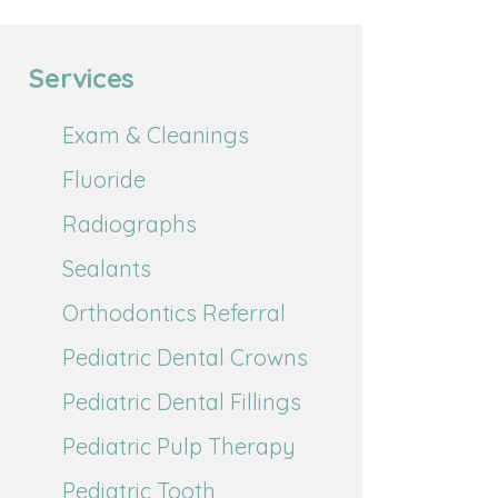
Services
Exam & Cleanings
Fluoride
Radiographs
Sealants
Orthodontics Referral
Pediatric Dental Crowns
Pediatric Dental Fillings
Pediatric Pulp Therapy
Pediatric Tooth