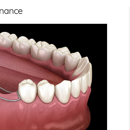
enance