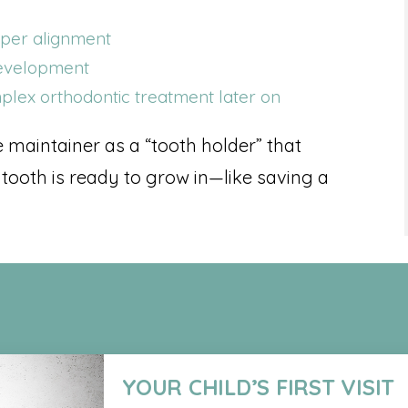
oper alignment
development
lex orthodontic treatment later on
e maintainer as a “tooth holder” that
 tooth is ready to grow in—like saving a
YOUR CHILD’S FIRST VISIT