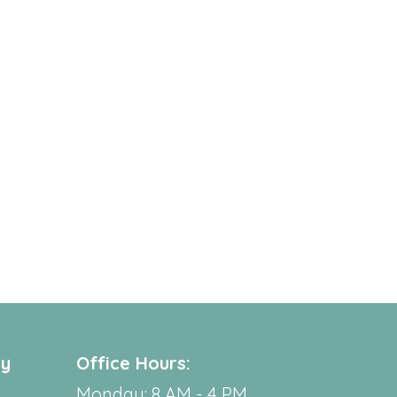
ry
Office Hours:
Monday: 8 AM - 4 PM