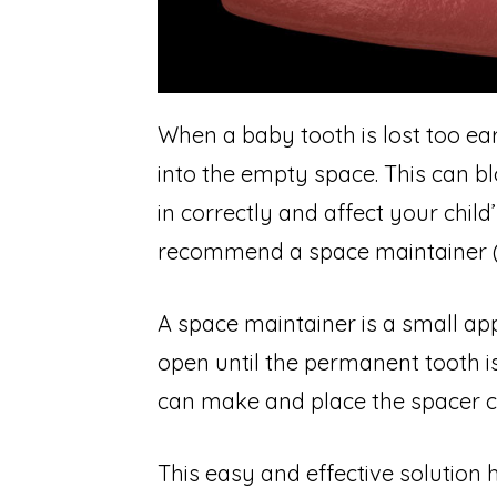
When a baby tooth is lost too ear
into the empty space. This can 
in correctly and affect your child
recommend a space maintainer (s
A space maintainer is a small ap
open until the permanent tooth i
can make and place the spacer chai
This easy and effective solution h