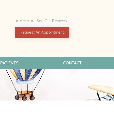
⭐ ⭐ ⭐ ⭐ ⭐ See Our Reviews
Request An Appointment
PATIENTS
CONTACT