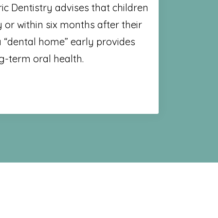
c Dentistry advises that children
y or within six months after their
 a “dental home” early provides
g-term oral health.