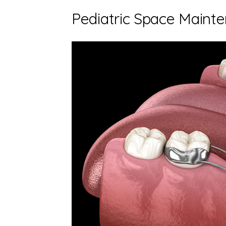
Pediatric Space Maint