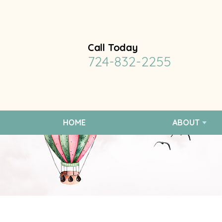
Call Today
724-832-2255
HOME
ABOUT