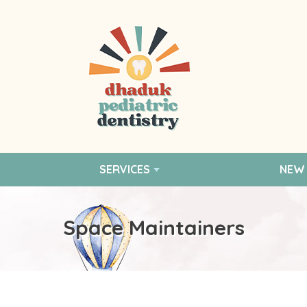
SERVICES
NEW 
Space Maintainers