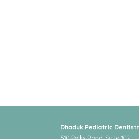
Dhaduk Pediatric Dentist
510 Pellis Road, Suite 102