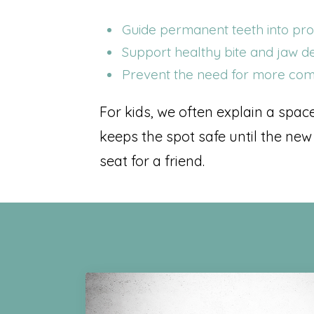
Guide permanent teeth into pr
Support healthy bite and jaw 
Prevent the need for more comp
For kids, we often explain a spac
keeps the spot safe until the new
seat for a friend.