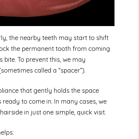
ly, the nearby teeth may start to shift
block the permanent tooth from coming
’s bite. To prevent this, we may
ometimes called a “spacer”).
pliance that gently holds the space
s ready to come in. In many cases, we
rside in just one simple, quick visit.
elps: